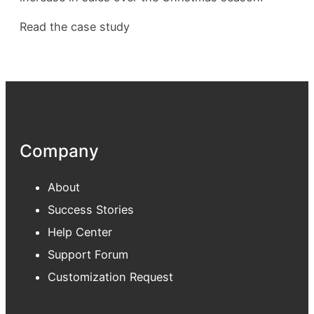
Read the case study
Company
About
Success Stories
Help Center
Support Forum
Customization Request