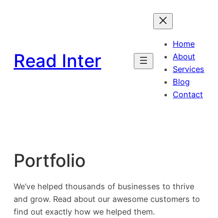
Skip
to
content
Home
Read Inter
About
Services
Blog
Contact
Portfolio
We’ve helped thousands of businesses to thrive
and grow. Read about our awesome customers to
find out exactly how we helped them.