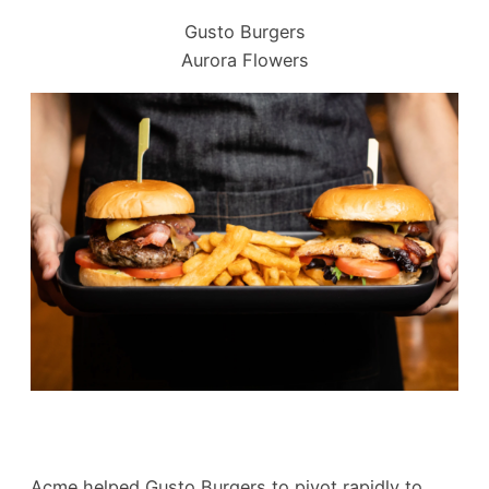
Gusto Burgers
Aurora Flowers
Acme helped Gusto Burgers to pivot rapidly to