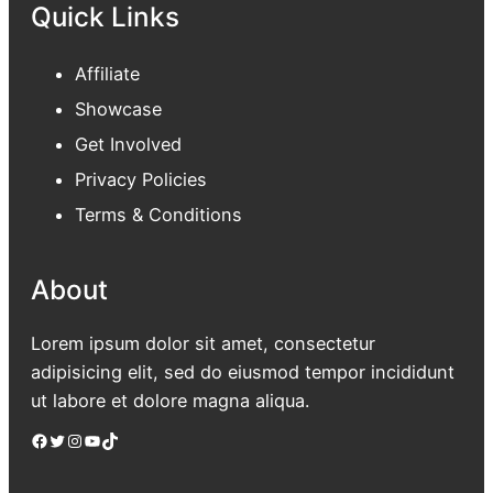
Quick Links
Affiliate
Showcase
Get Involved
Privacy Policies
Terms & Conditions
About
Lorem ipsum dolor sit amet, consectetur
adipisicing elit, sed do eiusmod tempor incididunt
ut labore et dolore magna aliqua.
Facebook
Twitter
Instagram
YouTube
TikTok