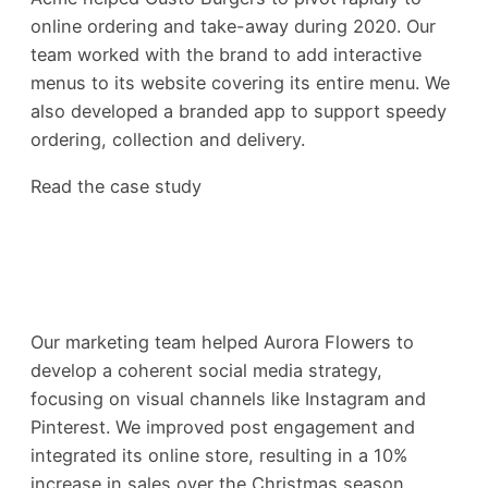
online ordering and take-away during 2020. Our
team worked with the brand to add interactive
menus to its website covering its entire menu. We
also developed a branded app to support speedy
ordering, collection and delivery.
Read the case study
Our marketing team helped Aurora Flowers to
develop a coherent social media strategy,
focusing on visual channels like Instagram and
Pinterest. We improved post engagement and
integrated its online store, resulting in a 10%
increase in sales over the Christmas season.